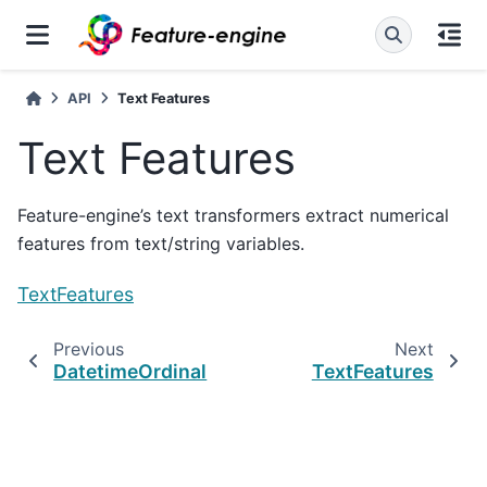
API
Text Features
Text Features
Feature-engine’s text transformers extract numerical
features from text/string variables.
TextFeatures
Previous
Next
DatetimeOrdinal
TextFeatures