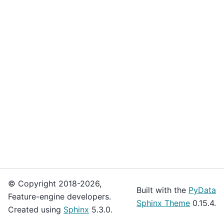
© Copyright 2018-2026,
Built with the
PyData
Feature-engine developers.
Sphinx Theme
0.15.4.
Created using
Sphinx
5.3.0.